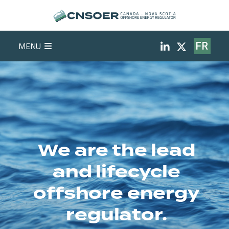
Skip to main content
Social Medi
MENU
FR
We are the lead
and lifecycle
offshore energy
regulator.