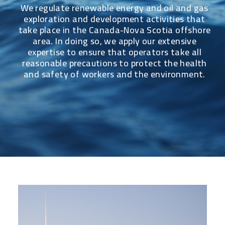
We regulate renewable energy and oil and gas
exploration and development activities that
take place in the Canada-Nova Scotia offshore
area. In doing so, we apply our extensive
expertise to ensure that operators take all
reasonable precautions to protect the health
and safety of workers and the environment.