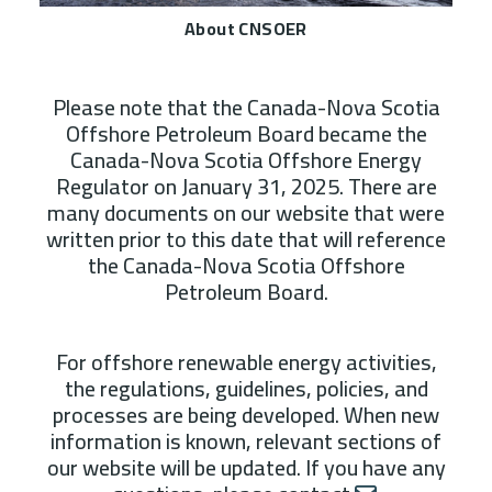
About CNSOER
Please note that the Canada-Nova Scotia
Offshore Petroleum Board became the
Canada-Nova Scotia Offshore Energy
Regulator on January 31, 2025. There are
many documents on our website that were
written prior to this date that will reference
the Canada-Nova Scotia Offshore
Petroleum Board.
For offshore renewable energy activities,
the regulations, guidelines, policies, and
processes are being developed. When new
information is known, relevant sections of
our website will be updated. If you have any