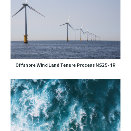
Offshore Wind Land Tenure Process NS25-1R