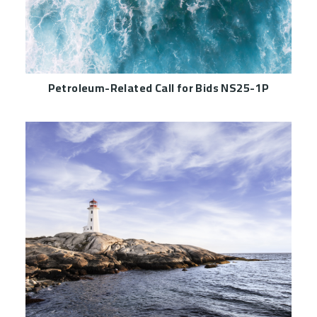
Petroleum-Related Call for Bids NS25-1P