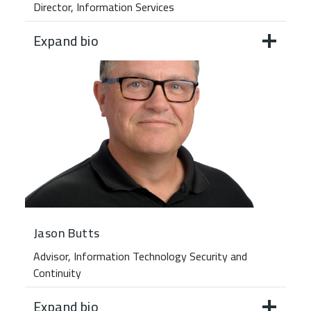
Director, Information Services
Expand bio
Jason Butts
Advisor, Information Technology Security and
Continuity
Expand bio