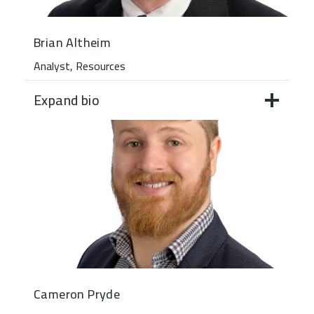
Brian Altheim
Analyst, Resources
Expand bio
Cameron Pryde