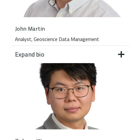
John Martin
Analyst, Geoscience Data Management
Expand bio