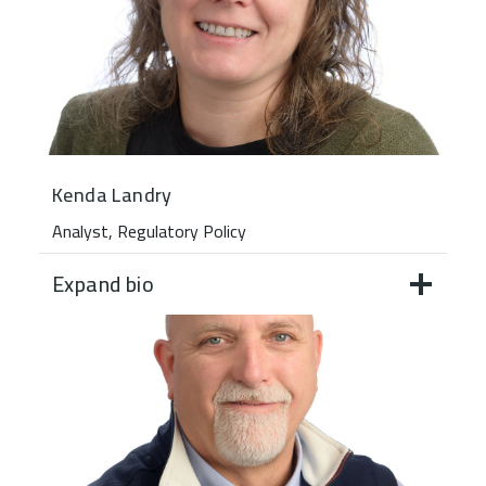
Kenda Landry
Analyst, Regulatory Policy
Expand bio