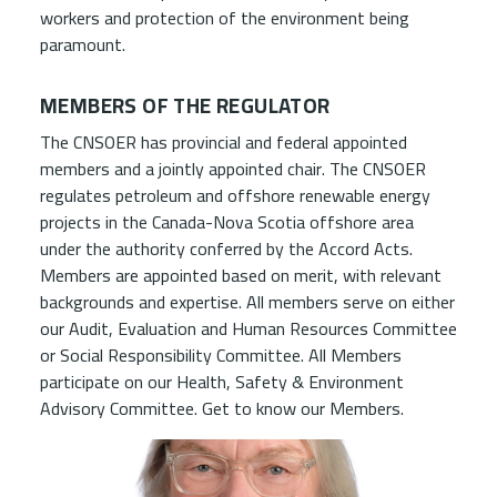
workers and protection of the environment being
paramount.
MEMBERS OF THE REGULATOR
The CNSOER has provincial and federal appointed
members and a jointly appointed chair. The CNSOER
regulates petroleum and offshore renewable energy
projects in the Canada-Nova Scotia offshore area
under the authority conferred by the Accord Acts.
Members are appointed based on merit, with relevant
backgrounds and expertise. All members serve on either
our Audit, Evaluation and Human Resources Committee
or Social Responsibility Committee. All Members
participate on our Health, Safety & Environment
Advisory Committee. Get to know our Members.