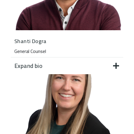
Shanti Dogra
General Counsel
Expand bio