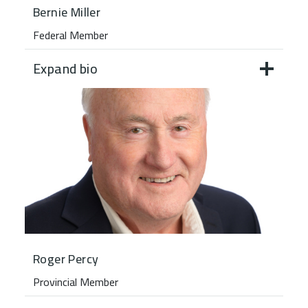
Bernie Miller
Federal Member
Expand bio
Roger Percy
Provincial Member