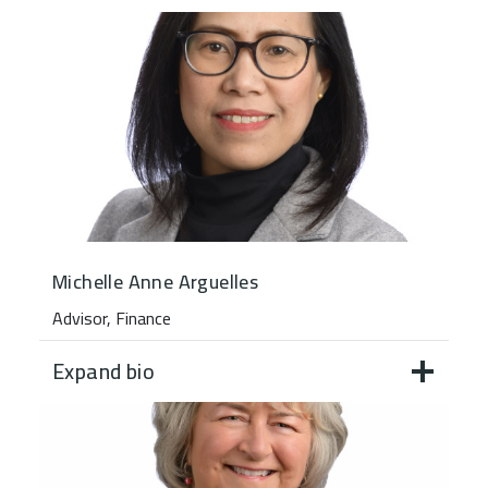
Michelle Anne Arguelles
Advisor, Finance
Expand bio