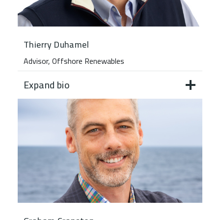
Thierry Duhamel
Advisor, Offshore Renewables
Expand bio