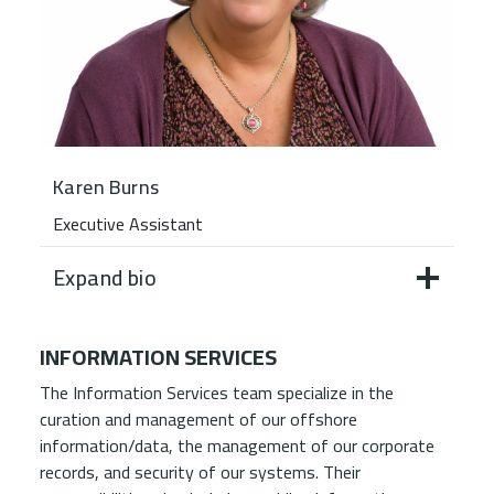
Karen Burns
Executive Assistant
Expand bio
INFORMATION SERVICES
The Information Services team specialize in the
curation and management of our offshore
information/data, the management of our corporate
records, and security of our systems. Their