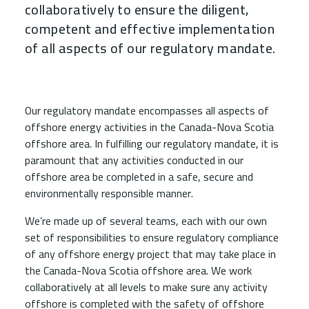
collaboratively to ensure the diligent,
competent and effective implementation
of all aspects of our regulatory mandate.
Child Menu Blocks (Rendered in 
Our regulatory mandate encompasses all aspects of
offshore energy activities in the Canada-Nova Scotia
offshore area. In fulfilling our regulatory mandate, it is
paramount that any activities conducted in our
offshore area be completed in a safe, secure and
environmentally responsible manner.
We’re made up of several teams, each with our own
set of responsibilities to ensure regulatory compliance
of any offshore energy project that may take place in
the Canada-Nova Scotia offshore area. We work
collaboratively at all levels to make sure any activity
offshore is completed with the safety of offshore