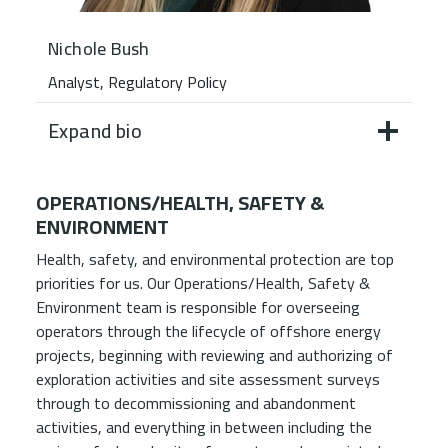
Nichole Bush
Analyst, Regulatory Policy
Expand bio
OPERATIONS/HEALTH, SAFETY &
ENVIRONMENT
Health, safety, and environmental protection are top
priorities for us. Our Operations/Health, Safety &
Environment team is responsible for overseeing
operators through the lifecycle of offshore energy
projects, beginning with reviewing and authorizing of
exploration activities and site assessment surveys
through to decommissioning and abandonment
activities, and everything in between including the