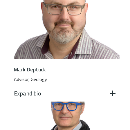
Mark Deptuck
Advisor, Geology
Expand bio