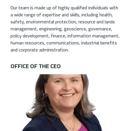
Our team is made up of highly qualified individuals with
a wide range of expertise and skills, including health,
safety, environmental protection, resource and lands
management, engineering, geoscience, governance,
policy development, finance, information management,
human resources, communications, industrial benefits
and corporate administration.
OFFICE OF THE CEO