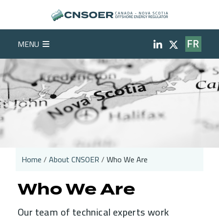
Skip to main content
Social Medi
MENU
FR
Home
About CNSOER
Who We Are
Breadcrumb
Who We Are
Our team of technical experts work