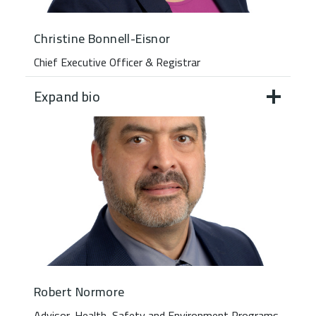
Christine Bonnell-Eisnor
Chief Executive Officer & Registrar
Expand bio
Robert Normore
Advisor, Health, Safety and Environment Programs