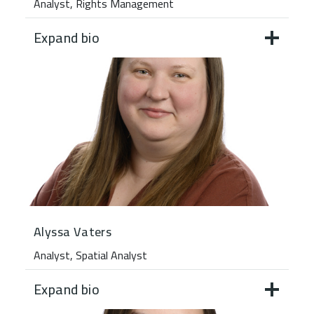
Analyst, Rights Management
Expand bio
Alyssa Vaters
Analyst, Spatial Analyst
Expand bio