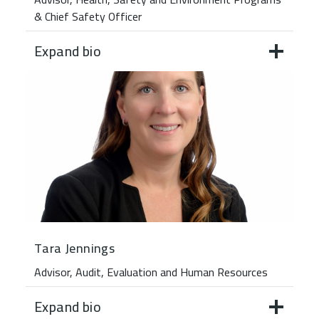
& Chief Safety Officer
Expand bio
Tara Jennings
Advisor, Audit, Evaluation and Human Resources
Expand bio