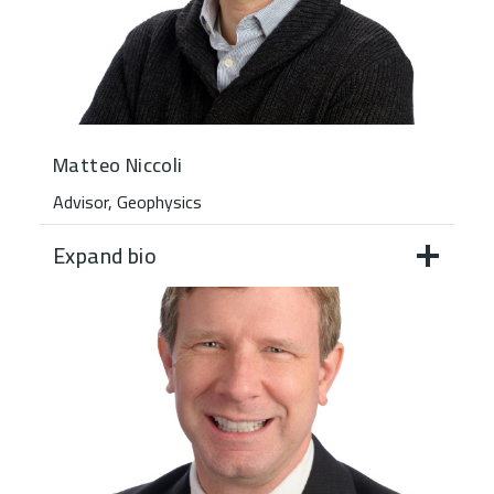
Matteo Niccoli
Advisor, Geophysics
Expand bio