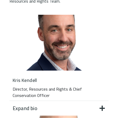
Resources and Rights Team.
Kris Kendell
Director, Resources and Rights & Chief
Conservation Officer
Expand bio