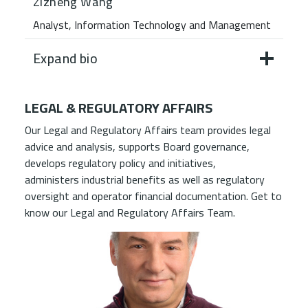
Zizheng Wang
Analyst, Information Technology and Management
Expand bio
LEGAL & REGULATORY AFFAIRS
Our Legal and Regulatory Affairs team provides legal
advice and analysis, supports Board governance,
develops regulatory policy and initiatives,
administers industrial benefits as well as regulatory
oversight and operator financial documentation. Get to
know our Legal and Regulatory Affairs Team.