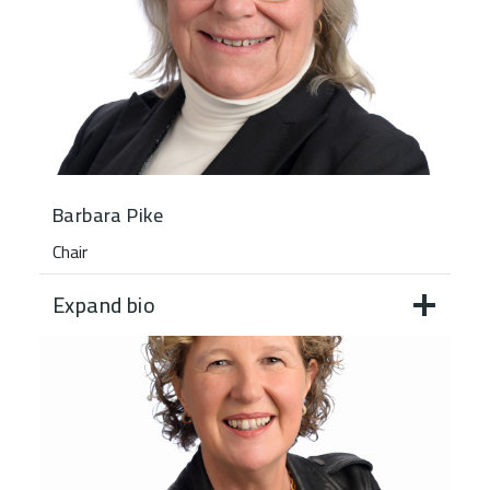
Barbara Pike
Chair
Expand bio