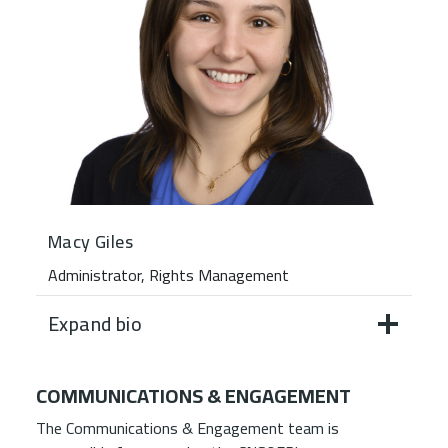
Macy Giles
Administrator, Rights Management
Expand bio
COMMUNICATIONS & ENGAGEMENT
The Communications & Engagement team is