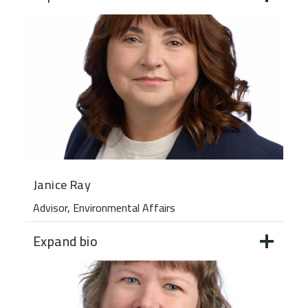
Janice Ray
Advisor, Environmental Affairs
Expand bio