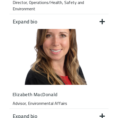
Director, Operations/Health, Safety and
Environment
Expand bio
Elizabeth MacDonald
Advisor, Environmental Affairs
Expand bio