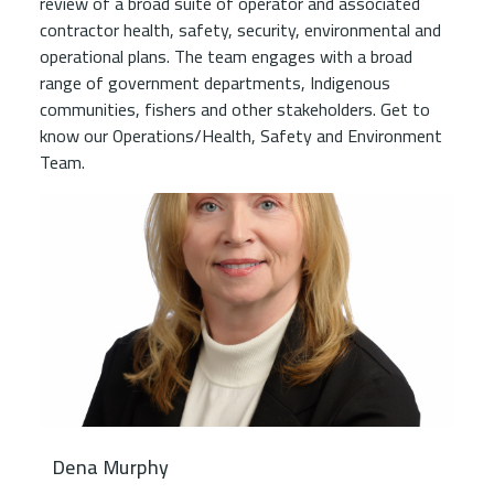
review of a broad suite of operator and associated
contractor health, safety, security, environmental and
operational plans. The team engages with a broad
range of government departments, Indigenous
communities, fishers and other stakeholders. Get to
know our Operations/Health, Safety and Environment
Team.
Dena Murphy