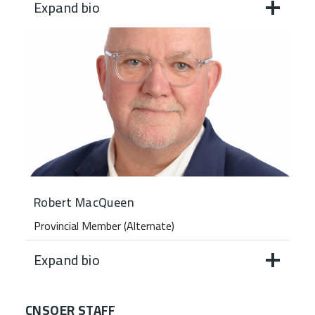
Expand bio
Robert MacQueen
Provincial Member (Alternate)
Expand bio
CNSOER STAFF