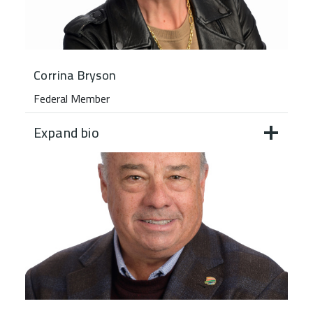
Corrina Bryson
Federal Member
Expand bio