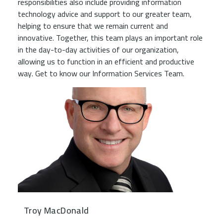
responsibilities also include providing information
technology advice and support to our greater team,
helping to ensure that we remain current and
innovative. Together, this team plays an important role
in the day-to-day activities of our organization,
allowing us to function in an efficient and productive
way. Get to know our Information Services Team.
Troy MacDonald