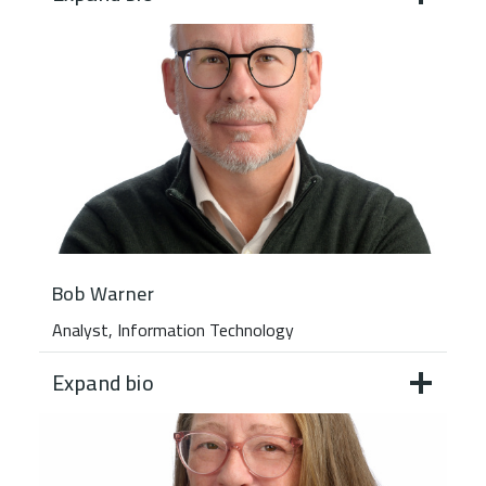
Bob Warner
Analyst, Information Technology
Expand bio