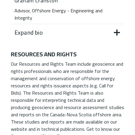
Graham Cranston
Advisor, Offshore Energy - Engineering and
Integrity
Expand bio
RESOURCES AND RIGHTS
Our Resources and Rights Team include geoscience and
rights professionals who are responsible for the
management and conservation of offshore energy
resources and rights issuance aspects (e.g. Call for
Bids). The Resources and Rights Team is also
responsible for interpreting technical data and
producing geoscience and resource assessment studies
and reports on the Canada-Nova Scotia offshore area.
These studies and reports are made available on our
website and in technical publications. Get to know our