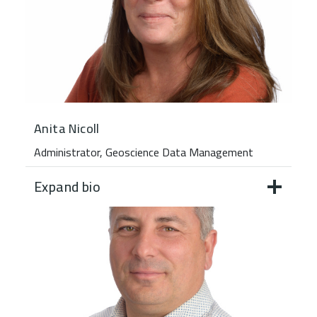
Anita Nicoll
Administrator, Geoscience Data Management
Expand bio