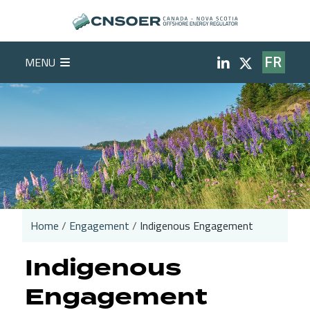
Skip to main content
Social Medi
MENU
FR
Home
Engagement
Indigenous Engagement
Breadcrumb
Indigenous
Engagement