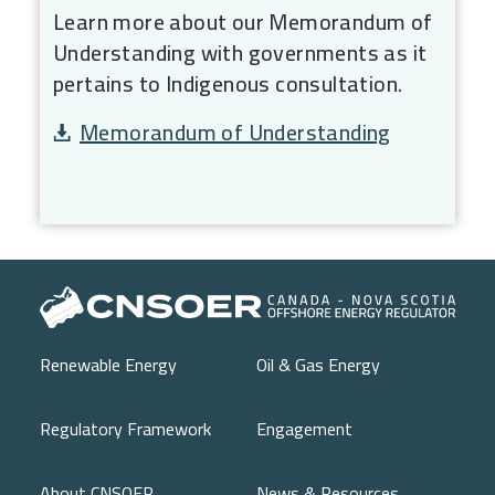
Learn more about our Memorandum of
Understanding with governments as it
pertains to Indigenous consultation.
Document
Memorandum of Understanding
Main navigation
Renewable Energy
Oil & Gas Energy
Regulatory Framework
Engagement
About CNSOER
News & Resources