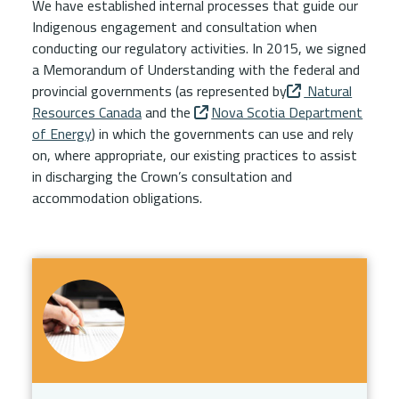
We have established internal processes that guide our
Indigenous engagement and consultation when
conducting our regulatory activities. In 2015, we signed
a Memorandum of Understanding with the federal and
provincial governments (as represented by
Natural
Resources Canada
and the
Nova Scotia Department
of Energy
) in which the governments can use and rely
on, where appropriate, our existing practices to assist
in discharging the Crown’s consultation and
accommodation obligations.