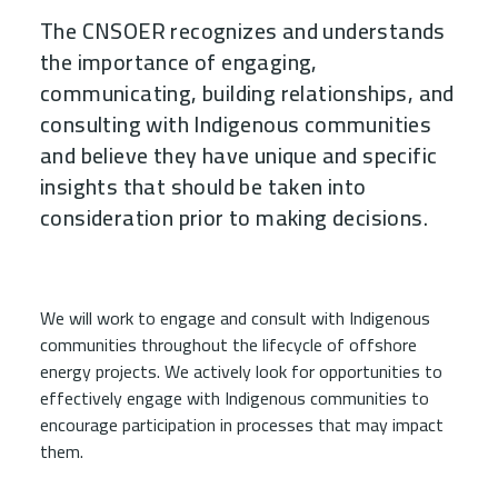
The CNSOER recognizes and understands
the importance of engaging,
communicating, building relationships, and
consulting with Indigenous communities
and believe they have unique and specific
insights that should be taken into
consideration prior to making decisions.
Child Menu Blocks (Rendered in 
We will work to engage and consult with Indigenous
communities throughout the lifecycle of offshore
energy projects. We actively look for opportunities to
effectively engage with Indigenous communities to
encourage participation in processes that may impact
them.