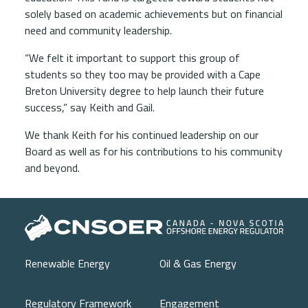
solely based on academic achievements but on financial
need and community leadership.
“We felt it important to support this group of
students so they too may be provided with a Cape
Breton University degree to help launch their future
success,” say Keith and Gail.
We thank Keith for his continued leadership on our
Board as well as for his contributions to his community
and beyond.
Main navigation
Renewable Energy
Oil & Gas Energy
Regulatory Framework
Engagement