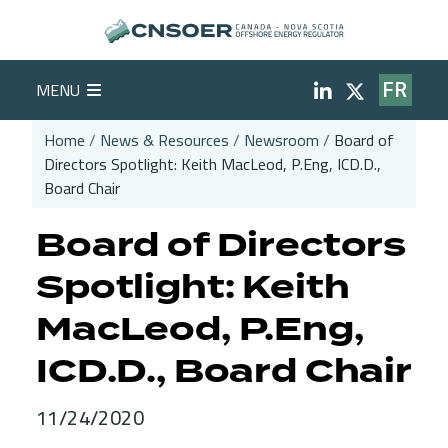
Skip to main content
Social Medi
MENU
FR
Home
News & Resources
Newsroom
Board of
Directors Spotlight: Keith MacLeod, P.Eng, ICD.D.,
Breadcrumb
Board Chair
Board of Directors
Spotlight: Keith
MacLeod, P.Eng,
ICD.D., Board Chair
11/24/2020