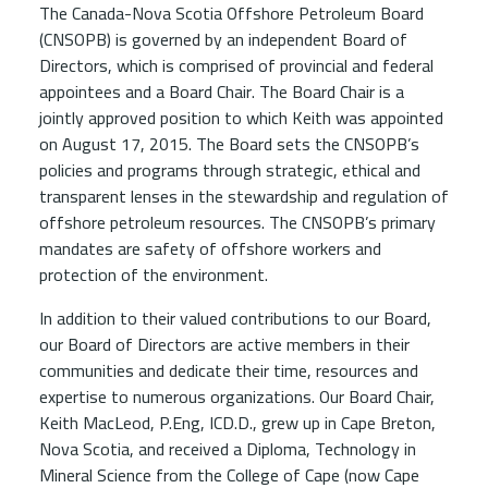
The Canada-Nova Scotia Offshore Petroleum Board
(CNSOPB) is governed by an independent Board of
Directors, which is comprised of provincial and federal
appointees and a Board Chair. The Board Chair is a
jointly approved position to which Keith was appointed
on August 17, 2015. The Board sets the CNSOPB’s
policies and programs through strategic, ethical and
transparent lenses in the stewardship and regulation of
offshore petroleum resources. The CNSOPB’s primary
mandates are safety of offshore workers and
protection of the environment.
In addition to their valued contributions to our Board,
our Board of Directors are active members in their
communities and dedicate their time, resources and
expertise to numerous organizations. Our Board Chair,
Keith MacLeod, P.Eng, ICD.D., grew up in Cape Breton,
Nova Scotia, and received a Diploma, Technology in
Mineral Science from the College of Cape (now Cape