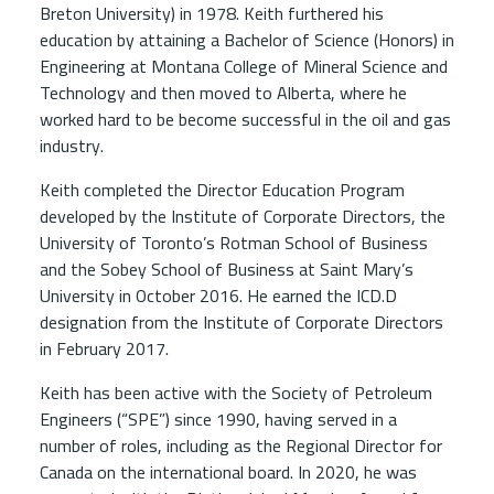
Breton University) in 1978. Keith furthered his
education by attaining a Bachelor of Science (Honors) in
Engineering at Montana College of Mineral Science and
Technology and then moved to Alberta, where he
worked hard to be become successful in the oil and gas
industry.
Keith completed the Director Education Program
developed by the Institute of Corporate Directors, the
University of Toronto’s Rotman School of Business
and the Sobey School of Business at Saint Mary’s
University in October 2016. He earned the ICD.D
designation from the Institute of Corporate Directors
in February 2017.
Keith has been active with the Society of Petroleum
Engineers (“SPE”) since 1990, having served in a
number of roles, including as the Regional Director for
Canada on the international board. In 2020, he was