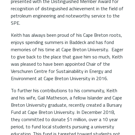
presented with the Distinguished Member Award for
recognition of distinguished achievement in the field of
petroleum engineering and noteworthy service to the
SPE.
Keith has always been proud of his Cape Breton roots,
enjoys spending summers in Baddeck and has fond
memories of his time at Cape Breton University. Eager
to give back to the place that gave him so much, Keith
was pleased to have been appointed Chair of the
Verschuren Centre for Sustainability in Energy and
Environment at Cape Breton University in 2016.
To further his contributions to his community, Keith
and his wife, Gail Matheson, a fellow Islander and Cape
Breton University graduate, recently created a Bursary
Fund at Cape Breton University. In December 2018,
they committed to donate $1 million, over a 10 year
period, to fund local students pursuing a university
education. This fund is targeted toward students not