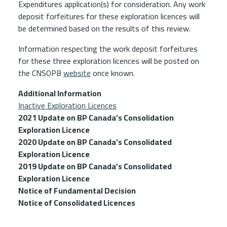
Expenditures application(s) for consideration. Any work
deposit forfeitures for these exploration licences will
be determined based on the results of this review.
Information respecting the work deposit forfeitures
for these three exploration licences will be posted on
the CNSOPB
website
once known.
Additional Information
Inactive Exploration Licences
2021 Update on BP Canada’s Consolidation
Exploration Licence
2020 Update on BP Canada’s Consolidated
Exploration Licence
2019 Update on BP Canada’s Consolidated
Exploration Licence
Notice of Fundamental Decision
Notice of Consolidated Licences