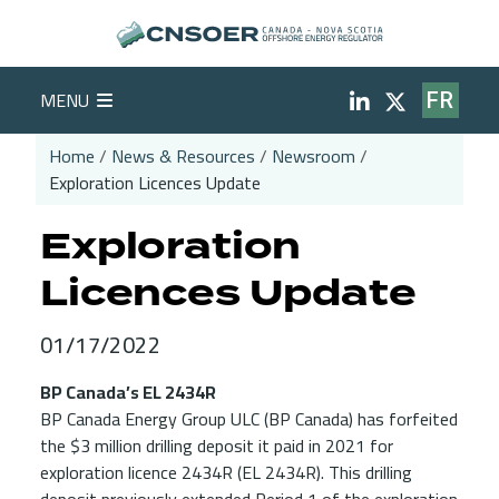
Skip to main content
Social Medi
MENU
FR
Home
News & Resources
Newsroom
Exploration Licences Update
Breadcrumb
Exploration
Licences Update
01/17/2022
BP Canada’s EL 2434R
BP Canada Energy Group ULC (BP Canada) has forfeited
the $3 million drilling deposit it paid in 2021 for
exploration licence 2434R (EL 2434R). This drilling