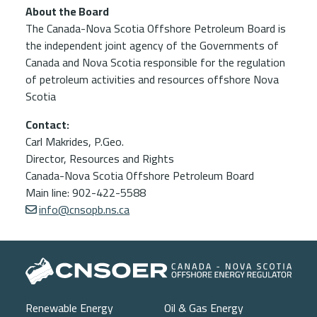
About the Board
The Canada-Nova Scotia Offshore Petroleum Board is
the independent joint agency of the Governments of
Canada and Nova Scotia responsible for the regulation
of petroleum activities and resources offshore Nova
Scotia
Contact:
Carl Makrides, P.Geo.
Director, Resources and Rights
Canada-Nova Scotia Offshore Petroleum Board
Main line: 902-422-5588
info@cnsopb.ns.ca
Main navigation
Renewable Energy
Oil & Gas Energy