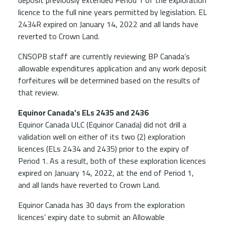
deposit previously extended Period 1 of the exploration
licence to the full nine years permitted by legislation. EL
2434R expired on January 14, 2022 and all lands have
reverted to Crown Land.
CNSOPB staff are currently reviewing BP Canada’s
allowable expenditures application and any work deposit
forfeitures will be determined based on the results of
that review.
Equinor Canada’s ELs 2435 and 2436
Equinor Canada ULC (Equinor Canada) did not drill a
validation well on either of its two (2) exploration
licences (ELs 2434 and 2435) prior to the expiry of
Period 1. As a result, both of these exploration licences
expired on January 14, 2022, at the end of Period 1,
and all lands have reverted to Crown Land.
Equinor Canada has 30 days from the exploration
licences’ expiry date to submit an Allowable