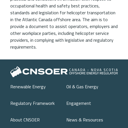
occupational health and safety best practices,
standards and legislation for helicopter transportation
in the Atlantic Canada offshore area. The aim is to
provide a document to assist operators, employers and
other workplace parties, including helicopter service
providers, in complying with legislative and regulatory
requirements.
Main navigation
Renewable Energy
Oil & Gas Energy
Regulatory Framework
Engagement
About CNSOER
News & Resources