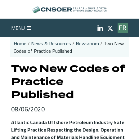
Skip to main content
Social Medi
MENU
FR
Home
News & Resources
Newsroom
Two New
Codes of Practice Published
Breadcrumb
Two New Codes of
Practice
Published
08/06/2020
Atlantic Canada Offshore Petroleum Industry Safe
Lifting Practice Respecting the Design, Operation
and Maintenance of Materials Handling Equipment