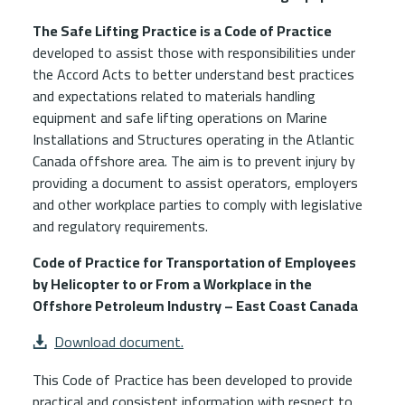
The Safe Lifting Practice is a Code of Practice
developed to assist those with responsibilities under
the Accord Acts to better understand best practices
and expectations related to materials handling
equipment and safe lifting operations on Marine
Installations and Structures operating in the Atlantic
Canada offshore area. The aim is to prevent injury by
providing a document to assist operators, employers
and other workplace parties to comply with legislative
and regulatory requirements.
Code of Practice for Transportation of Employees
by Helicopter to or From a Workplace in the
Offshore Petroleum Industry – East Coast Canada
File Attachment
Download document.
This Code of Practice has been developed to provide
practical and consistent information with respect to