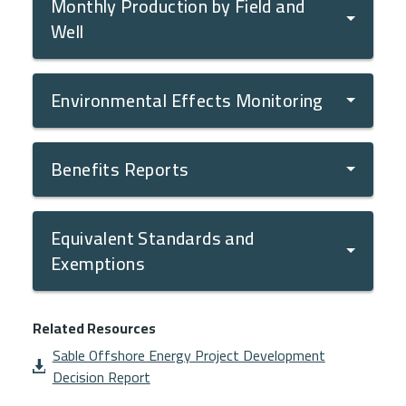
Monthly Production by Field and
Well
Environmental Effects Monitoring
Benefits Reports
Equivalent Standards and
Exemptions
Related Resources
Document
Sable Offshore Energy Project Development
Decision Report