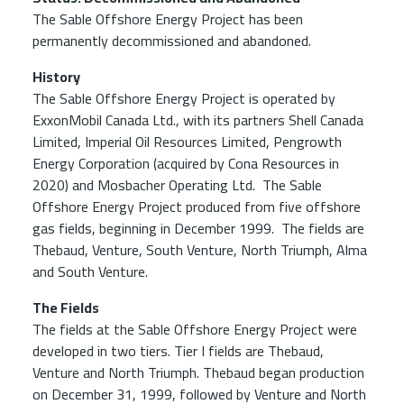
The Sable Offshore Energy Project has been
permanently decommissioned and abandoned.
History
The Sable Offshore Energy Project is operated by
ExxonMobil Canada Ltd., with its partners Shell Canada
Limited, Imperial Oil Resources Limited, Pengrowth
Energy Corporation (acquired by Cona Resources in
2020) and Mosbacher Operating Ltd. The Sable
Offshore Energy Project produced from five offshore
gas fields, beginning in December 1999. The fields are
Thebaud, Venture, South Venture, North Triumph, Alma
and South Venture.
The Fields
The fields at the Sable Offshore Energy Project were
developed in two tiers. Tier I fields are Thebaud,
Venture and North Triumph. Thebaud began production
on December 31, 1999, followed by Venture and North