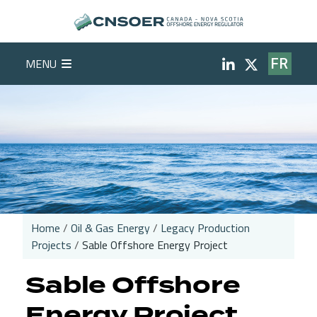
Skip to main content
Social Medi
MENU
FR
Home
Oil & Gas Energy
Legacy Production
Projects
Sable Offshore Energy Project
Breadcrumb
Sable Offshore
Energy Project