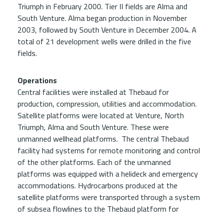
Triumph in February 2000. Tier II fields are Alma and
South Venture. Alma began production in November
2003, followed by South Venture in December 2004. A
total of 21 development wells were drilled in the five
fields.
Operations
Central facilities were installed at Thebaud for
production, compression, utilities and accommodation.
Satellite platforms were located at Venture, North
Triumph, Alma and South Venture. These were
unmanned wellhead platforms. The central Thebaud
facility had systems for remote monitoring and control
of the other platforms. Each of the unmanned
platforms was equipped with a helideck and emergency
accommodations. Hydrocarbons produced at the
satellite platforms were transported through a system
of subsea flowlines to the Thebaud platform for