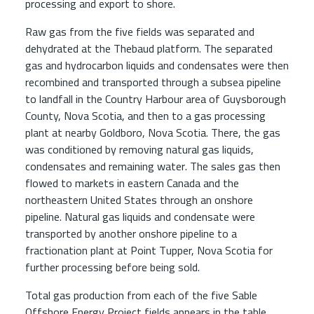
processing and export to shore.
Raw gas from the five fields was separated and
dehydrated at the Thebaud platform. The separated
gas and hydrocarbon liquids and condensates were then
recombined and transported through a subsea pipeline
to landfall in the Country Harbour area of Guysborough
County, Nova Scotia, and then to a gas processing
plant at nearby Goldboro, Nova Scotia. There, the gas
was conditioned by removing natural gas liquids,
condensates and remaining water. The sales gas then
flowed to markets in eastern Canada and the
northeastern United States through an onshore
pipeline. Natural gas liquids and condensate were
transported by another onshore pipeline to a
fractionation plant at Point Tupper, Nova Scotia for
further processing before being sold.
Total gas production from each of the five Sable
Offshore Energy Project fields appears in the table