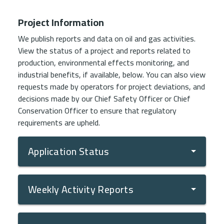
Project Information
We publish reports and data on oil and gas activities.
View the status of a project and reports related to
production, environmental effects monitoring, and
industrial benefits, if available, below. You can also view
requests made by operators for project deviations, and
decisions made by our Chief Safety Officer or Chief
Conservation Officer to ensure that regulatory
requirements are upheld.
Application Status
Weekly Activity Reports