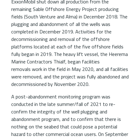
ExxonMobil shut down all production from the
remaining Sable Offshore Energy Project producing
fields (South Venture and Alma) in December 2018. The
plugging and abandonment of all the wells was
completed in December 2019. Activities for the
decommissioning and removal of the offshore
platforms located at each of the five offshore fields
fully began in 2019. The heavy lift vessel, the Heerema
Marine Contractors Thialf, began facilities
removals work in the field in May 2020, and all facilities
were removed, and the project was fully abandoned and
decommissioned by November 2020.
A post-abandonment monitoring program was
conducted in the late summer/fall of 2021 to re-
confirm the integrity of the well plugging and
abandonment program, and to confirm that there is
nothing on the seabed that could pose a potential
hazard to other commercial ocean users. On September