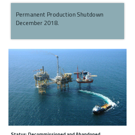
Permanent Production Shutdown
December 2018.
Status: Decommissioned and Abandoned