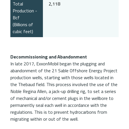
Total
2,118
Production -
Bcf
(Billions of
cubic feet)
Decommissioning and Abandonment
In late 2017, ExxonMobil began the plugging and
abandonment of the 21 Sable Offshore Energy Project
production wells, starting with those wells located in
the Thebaud field. This process involved the use of the
Noble Regina Allen, a jack-up drilling rig, to set a series
of mechanical and/or cement plugs in the wellbore to
permanently seal each well in accordance with the
regulations. This is to prevent hydrocarbons from
migrating within or out of the well.