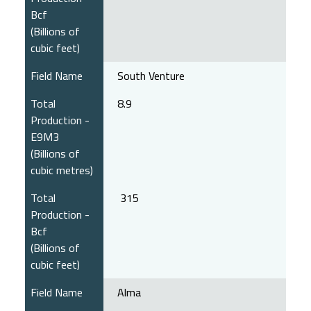
Bcf
(Billions of
cubic feet)
Field Name
South Venture
Total
8.9
Production -
E9M3
(Billions of
cubic metres)
Total
315
Production -
Bcf
(Billions of
cubic feet)
Field Name
Alma