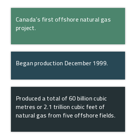
Canada’s first offshore natural gas
project.
Began production December 1999.
Produced a total of 60 billion cubic
metres or 2.1 trillion cubic feet of
natural gas from five offshore fields.