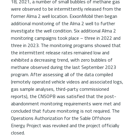
18, 2021, a number of small bubbles of methane gas
were observed to be intermittently released from the
former Alma 2 well location. ExxonMobil then began
additional monitoring of the Alma 2 well to further
investigate the well condition. Six additional Alma 2
monitoring campaigns took place – three in 2022 and
three in 2023. The monitoring programs showed that
the intermittent release rates remained low and
exhibited a decreasing trend, with zero bubbles of
methane observed during the last September 2023
program. After assessing all of the data compiled
(remotely operated vehicle videos and associated logs,
gas sample analyses, third-party commissioned
reports), the CNSOPB was satisfied that the post-
abandonment monitoring requirements were met and
concluded that future monitoring is not required. The
Operations Authorization for the Sable Offshore
Energy Project was revoked and the project officially
closed.