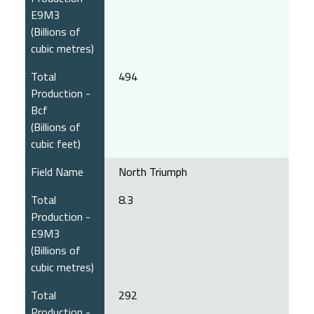
E9M3
(Billions of
cubic metres)
Total
494
Production -
Bcf
(Billions of
cubic feet)
Field Name
North Triumph
Total
8.3
Production -
E9M3
(Billions of
cubic metres)
Total
292
Production -