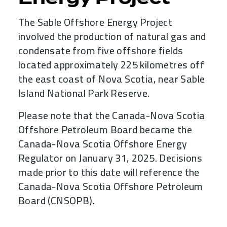
The Sable Offshore Energy Project
involved the production of natural gas and
condensate from five offshore fields
located approximately 225 kilometres off
the east coast of Nova Scotia, near Sable
Island National Park Reserve.
Please note that the Canada-Nova Scotia
Offshore Petroleum Board became the
Canada-Nova Scotia Offshore Energy
Regulator on January 31, 2025. Decisions
made prior to this date will reference the
Canada-Nova Scotia Offshore Petroleum
Board (CNSOPB).
Child Menu Blocks (Rendered in 