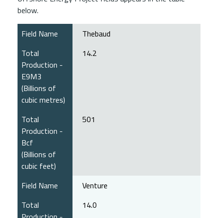
below.
Field Name
Thebaud
Total
14.2
Production -
E9M3
(Billions of
cubic metres)
Total
501
Production -
Bcf
(Billions of
cubic feet)
Field Name
Venture
Total
14.0
Production -