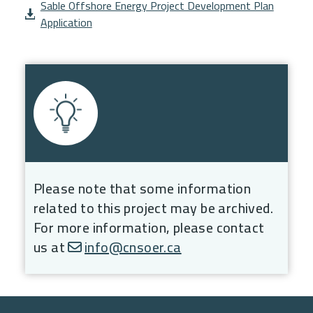
Document
Sable Offshore Energy Project Development Plan
Application
Please note that some information
related to this project may be archived.
For more information, please contact
us at
info@cnsoer.ca