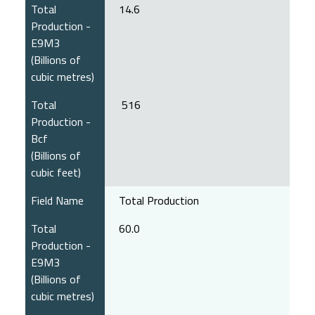
Total
14.6
Production -
E9M3
(Billions of
cubic metres)
Total
516
Production -
Bcf
(Billions of
cubic feet)
Field Name
Total Production
Total
60.0
Production -
E9M3
(Billions of
cubic metres)