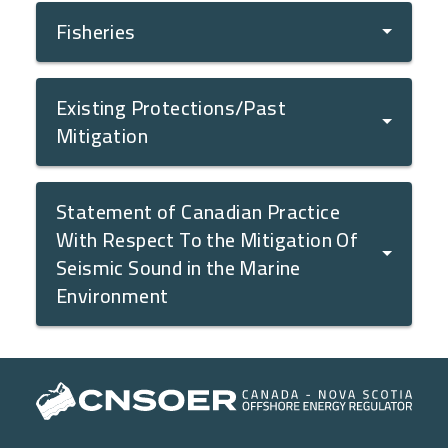
Fisheries
Existing Protections/Past
Mitigation
Statement of Canadian Practice
With Respect To the Mitigation Of
Seismic Sound in the Marine
Environment
Main navigation