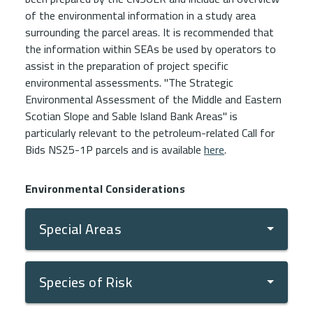
of the environmental information in a study area
surrounding the parcel areas. It is recommended that
the information within SEAs be used by operators to
assist in the preparation of project specific
environmental assessments. "The Strategic
Environmental Assessment of the Middle and Eastern
Scotian Slope and Sable Island Bank Areas" is
particularly relevant to the petroleum-related Call for
Bids NS25-1P parcels and is available
here
.
Environmental Considerations
Special Areas
Species of Risk