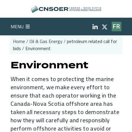
Skip to main content
Social Medi
MENU
FR
Home
Oil & Gas Energy
petroleum related call for
bids
Environment
Breadcrumb
Environment
When it comes to protecting the marine
environment, we make every effort to
ensure that each operator working in the
Canada-Nova Scotia offshore area has
taken all necessary steps to demonstrate
how they will carefully and responsibly
perform offshore activities to avoid or