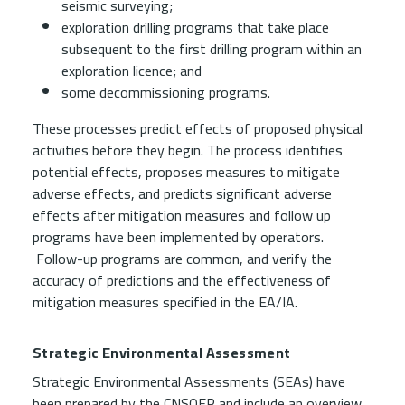
seismic surveying;
exploration drilling programs that take place
subsequent to the first drilling program within an
exploration licence; and
some decommissioning programs.
These processes predict effects of proposed physical
activities before they begin. The process identifies
potential effects, proposes measures to mitigate
adverse effects, and predicts significant adverse
effects after mitigation measures and follow up
programs have been implemented by operators.
Follow-up programs are common, and verify the
accuracy of predictions and the effectiveness of
mitigation measures specified in the EA/IA.
Strategic Environmental Assessment
Strategic Environmental Assessments (SEAs) have
been prepared by the CNSOER and include an overview