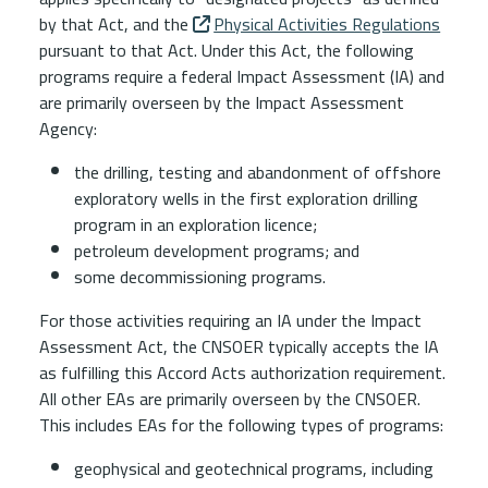
by that
Act
, and the
Physical Activities Regulations
pursuant to that Act. Under this
Act
, the following
programs require a federal Impact Assessment (IA) and
are primarily overseen by the Impact Assessment
Agency:
the drilling, testing and abandonment of offshore
exploratory wells in the first exploration drilling
program in an exploration licence;
petroleum development programs; and
some decommissioning programs.
For those activities requiring an IA under the Impact
Assessment Act, the CNSOER typically accepts the IA
as fulfilling this Accord Acts authorization requirement.
All other EAs are primarily overseen by the CNSOER.
This includes EAs for the following types of programs:
geophysical and geotechnical programs, including