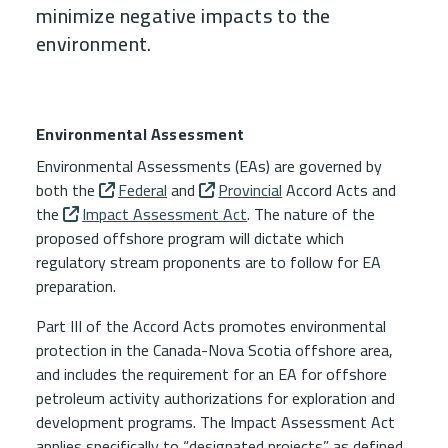
minimize negative impacts to the
environment.
Child Menu Blocks (Rendered in 
Environmental Assessment
Environmental Assessments (EAs) are governed by
both the
Federal
and
Provincial
Accord Acts
and
the
Impact Assessment Act
. The nature of the
proposed offshore program will dictate which
regulatory stream proponents are to follow for EA
preparation.
Part III of the
Accord Acts
promotes environmental
protection in the Canada-Nova Scotia offshore area,
and includes the requirement for an EA for offshore
petroleum activity authorizations for exploration and
development programs. The
Impact Assessment Act
applies specifically to “designated projects” as defined