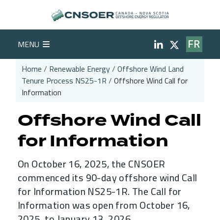
Skip to main content
Social Medi
MENU
FR
Home
Renewable Energy
Offshore Wind Land
Tenure Process NS25-1R
Offshore Wind Call for
Breadcrumb
Information
Offshore Wind Call
for Information
On October 16, 2025, the CNSOER
commenced its 90-day offshore wind Call
for Information NS25-1R. The Call for
Information was open from October 16,
2025, to January 13, 2026.