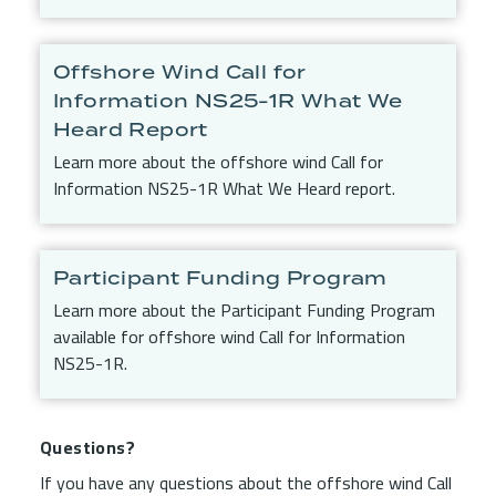
Offshore Wind Call for
Information NS25-1R What We
Heard Report
Learn more about the offshore wind Call for
Information NS25-1R What We Heard report.
Participant Funding Program
Learn more about the Participant Funding Program
available for offshore wind Call for Information
NS25-1R.
Questions?
If you have any questions about the offshore wind Call