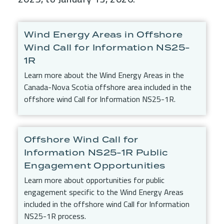
Child Menu Blocks (Rendered in 
Wind Energy Areas in Offshore
Wind Call for Information NS25-
1R
Learn more about the Wind Energy Areas in the
Canada-Nova Scotia offshore area included in the
offshore wind Call for Information NS25-1R.
Offshore Wind Call for
Information NS25-1R Public
Engagement Opportunities
Learn more about opportunities for public
engagement specific to the Wind Energy Areas
included in the offshore wind Call for Information
NS25-1R process.