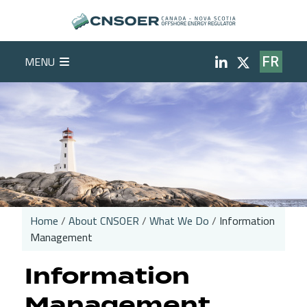
Skip to main content
Social Medi
MENU
FR
Home
About CNSOER
What We Do
Information
Management
Breadcrumb
Information
Management