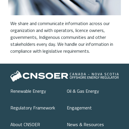
We share and communicate information across our
organization and with operators, licence owners,
governments, Indigenous communities and other
stakeholders every day. We handle our information in
compliance with legislative requirements.
Main navigation
Renewable Energy
Oil & Gas Energy
Regulatory Framework
Engagement
About CNSOER
News & Resources