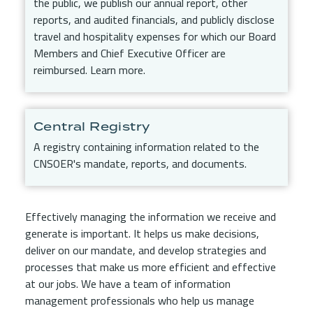
the public, we publish our annual report, other
reports, and audited financials, and publicly disclose
travel and hospitality expenses for which our Board
Members and Chief Executive Officer are
reimbursed. Learn more.
Central Registry
A registry containing information related to the
CNSOER's mandate, reports, and documents.
Effectively managing the information we receive and
generate is important. It helps us make decisions,
deliver on our mandate, and develop strategies and
processes that make us more efficient and effective
at our jobs. We have a team of information
management professionals who help us manage