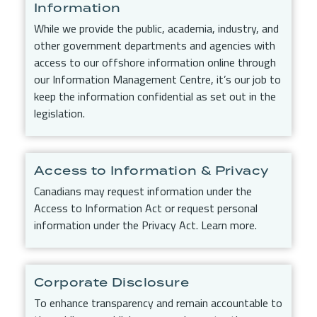
Information
While we provide the public, academia, industry, and
other government departments and agencies with
access to our offshore information online through
our Information Management Centre, it’s our job to
keep the information confidential as set out in the
legislation.
Access to Information & Privacy
Canadians may request information under the
Access to Information Act or request personal
information under the Privacy Act. Learn more.
Corporate Disclosure
To enhance transparency and remain accountable to