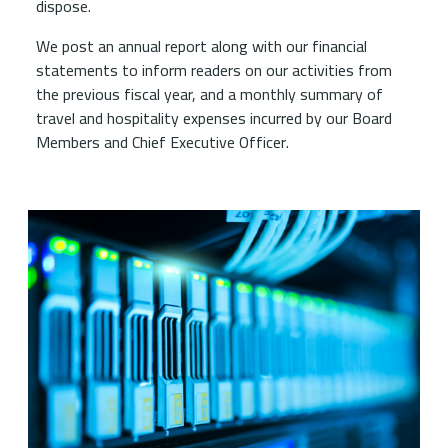
dispose.
We post an annual report along with our financial
statements to inform readers on our activities from
the previous fiscal year, and a monthly summary of
travel and hospitality expenses incurred by our Board
Members and Chief Executive Officer.