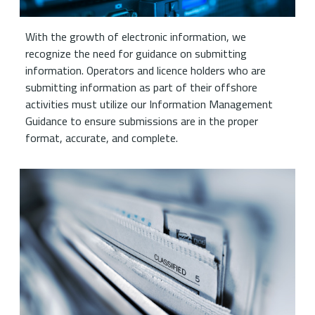
With the growth of electronic information, we
recognize the need for guidance on submitting
information. Operators and licence holders who are
submitting information as part of their offshore
activities must utilize our Information Management
Guidance to ensure submissions are in the proper
format, accurate, and complete.