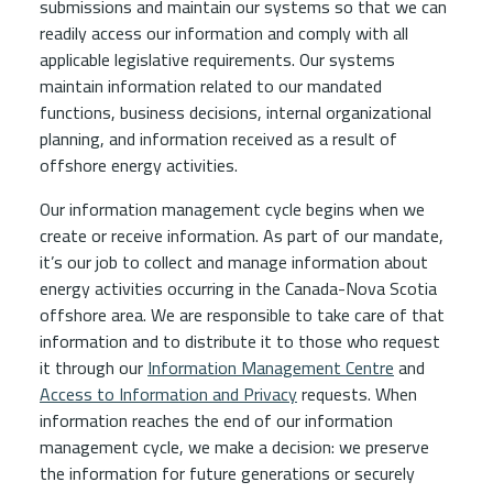
submissions and maintain our systems so that we can
readily access our information and comply with all
applicable legislative requirements. Our systems
maintain information related to our mandated
functions, business decisions, internal organizational
planning, and information received as a result of
offshore energy activities.
Our information management cycle begins when we
create or receive information. As part of our mandate,
it’s our job to collect and manage information about
energy activities occurring in the Canada-Nova Scotia
offshore area. We are responsible to take care of that
information and to distribute it to those who request
it through our
Information Management Centre
and
Access to Information and Privacy
requests. When
information reaches the end of our information
management cycle, we make a decision: we preserve
the information for future generations or securely