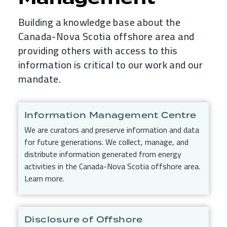
Building a knowledge base about the
Canada-Nova Scotia offshore area and
providing others with access to this
information is critical to our work and our
mandate.
Child Menu Blocks (Rendered in 
Information Management Centre
We are curators and preserve information and data
for future generations. We collect, manage, and
distribute information generated from energy
activities in the Canada-Nova Scotia offshore area.
Learn more.
Disclosure of Offshore